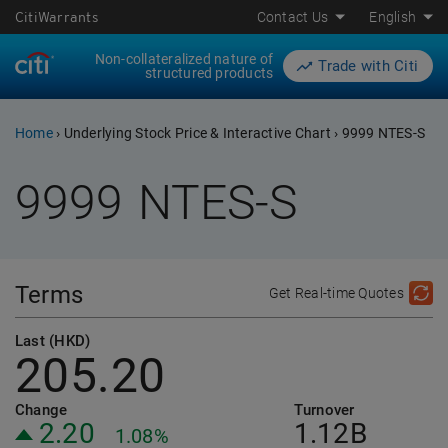
CitiWarrants
Contact Us
English
Non-collateralized nature of
Trade with Citi
structured products
Home
›
Underlying Stock Price & Interactive Chart
›
9999 NTES-S
9999
NTES-S
Terms
Get Real-time Quotes
Last (HKD)
205.20
Change
Turnover
2.20
1.12B
1.08%