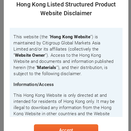
Technical Analysis
Hong Kong Listed Structured Product
Website Disclaimer
NTES-S Performance(HKD)
Main Chart
208
Please select
Sub Chart
This website (the “
Hong Kong Website
”) is
207
maintained by Citigroup Global Markets Asia
Please select
Limited and/or its affiliates (collectively the
206
“
Website Owner
”). Access to the Hong Kong
Website and documents and information published
herein (the “
Materials
”), and their distribution, is
Prev. Close: 205.2
205
subject to the following disclaimer.
Information/Access
204
10:00
14:00
This Hong Kong Website is only directed at and
NTESTurnover(10M HKD)
intended for residents of Hong Kong only. It may be
8
illegal to download any information from the Hong
Kong Website in other countries and the Website
6
Owner disclaims all responsibility if you download
4
any information from the Hong Kong Website in
2
Accept