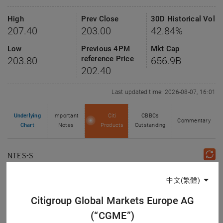
High
Prev Close
30D Historical Vol
207.40
203.00
42.84%
Low
Previous 4PM
Mkt Cap
reference Price
203.80
656.9
B
202.40
Last updated time: 2026-08-07, 16:01
Underlying
Important
Citi
CBBCs
Commentary
Chart
Notes
Products
Outstanding
NTES-S
Day
1 Week
1 Month
3 Months
6 Months
12 Months
中文(繁體)
Chart Type
Citigroup Global Markets Europe AG
Line
Candle
Bar
(“CGME”)